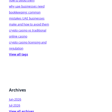
how to avoid them
why uae businesses need
bookkeeping: common
mistakes UAE businesses
make and how to avoid them
crypto casino vs traditional
online casino
crypto casino licensing and
regulation
View all tags
Archives
Jun-2026
Jul-2026
View all archives