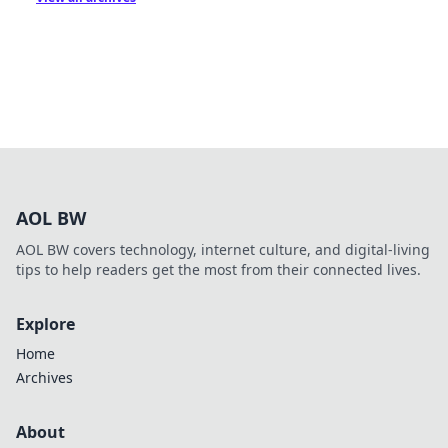
AOL BW
AOL BW covers technology, internet culture, and digital-living
tips to help readers get the most from their connected lives.
Explore
Home
Archives
About