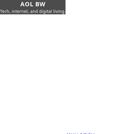
AOL BW
Tech, internet, and digital living.