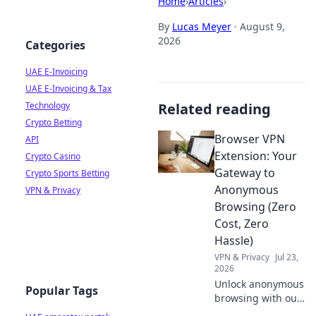
Home
›
Articles
›
By
Lucas Meyer
·
August 9,
2026
Categories
UAE E-Invoicing
UAE E-Invoicing & Tax
Technology
Related reading
Crypto Betting
Browser VPN
API
Extension: Your
Crypto Casino
Gateway to
Crypto Sports Betting
Anonymous
VPN & Privacy
Browsing (Zero
Cost, Zero
Hassle)
VPN & Privacy
Jul 23,
2026
Unlock anonymous
Popular Tags
browsing with our
free, hassle-free