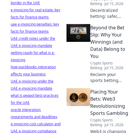
border in the UAE
Betting
Jul 15, 2026
e-invoicing for real estate: key
Decentralized
betting: safer,
facts for finance teams
fairer, blockchain-
uae e-invoicing penalties: key
Beyond the Bet
powered. Discover
facts for finance teams
why it's shattering
Slip: Why Your
UAE credit notes under the
traditional
Winnings (and
UAE e-invoicing mandate
bookmaking. Click
Data) Belong to
to
getting ready for what is e-
You
invoicing
Crypto Sports
how quickbooks integration
Betting
Jul 15, 2026
affects your business
Reclaim your
sports betting
UAE e-invoicing under the
winnings & data!
UAE e-invoicing mandate
Placing Your
Learn how to
what is peppol best practices
protect your
Bets: Web3
for the UAE
privacy and profit.
Revolutionizing
oracle integration:
Sports Gambling
requirements and deadlines
Crypto Sports
e-invoicing cost calculator and
Betting
Jul 15, 2026
UAE e-invoicing compliance
Web3 is changing