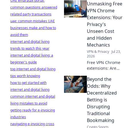
UAE emaratax portal:
Unmasking Free
Browser VPN
common questions answered
Extension. Your
VPN Chrome
related party transactions
gateway to online
Extensions: Your
uae: common mistakes UAE
privacy, zero cost,
Privacy's
zero hassle.
businesses make and how to
Unseen Cost
avoid them
and Hidden
internet and digital living
Mechanics
trends to watch this year
VPN & Privacy
Jul 23,
internet and digital living: a
2026
beginner's guide
Free VPN Chrome
extensions: Are
top internet and digital living
they truly free?
tips worth knowing
Beyond the
Uncover the
how to get started with
hidden privacy
Odds: Why
internet and digital living
costs and
Decentralized
common internet and digital
mechanics before
Betting is
you click install.
living mistakes to avoid
Disrupting
getting ready for e-invoicing
Traditional
industries
Bookmaking
navigating e-invoicing cross
Crypto Sports