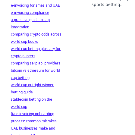
sports betting
e-invoicing for smes and UAE
forever. Explore
e-invoicing compliance
the future of fair,
a practical guide to sap
transparent, and
integration
decentralized
comparing crypto odds across
gambling. Bet
smarter, not
world cup books
harder.
world cup betting glossary for
crypto punters
comparing serp api providers
bitcoin vs ethereum for world
cup betting
world cup outright winner
betting guide
stablecoin betting on the
world cup
fta e invoicing onboarding
process: common mistakes
UAE businesses make and