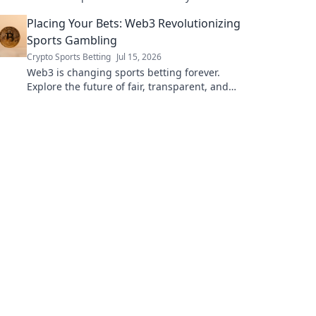
shattering traditional bookmaking. Click to
Placing Your Bets: Web3 Revolutionizing
Sports Gambling
Crypto Sports Betting
Jul 15, 2026
Web3 is changing sports betting forever.
Explore the future of fair, transparent, and
decentralized gambling. Bet smarter, not
harder.