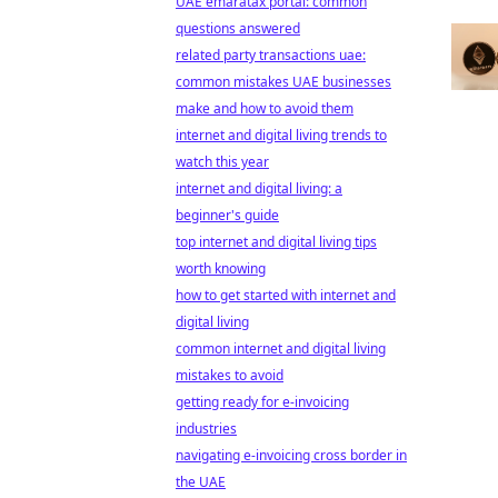
UAE emaratax portal: common
questions answered
related party transactions uae:
common mistakes UAE businesses
make and how to avoid them
internet and digital living trends to
watch this year
internet and digital living: a
beginner's guide
top internet and digital living tips
worth knowing
how to get started with internet and
digital living
common internet and digital living
mistakes to avoid
getting ready for e-invoicing
industries
navigating e-invoicing cross border in
the UAE