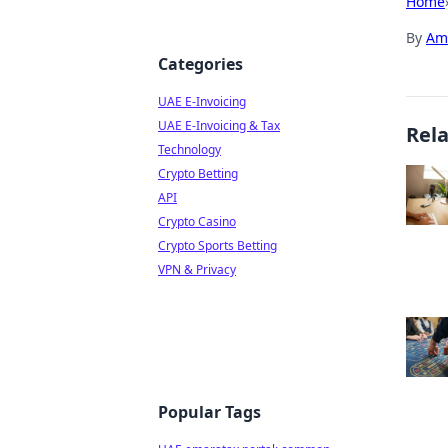
Home
By
Ame
Categories
UAE E-Invoicing
UAE E-Invoicing & Tax
Rel
Technology
Crypto Betting
API
Crypto Casino
Crypto Sports Betting
VPN & Privacy
Popular Tags