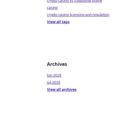
crypto casino vs traditional online
casino
crypto casino licensing and regulation
View all tags
Archives
Jun-2026
Jul-2026
View all archives