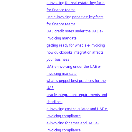
e-invoicing for real estate: key facts
for finance teams
uae e-invoicing penalties: key facts
for finance teams
UAE credit notes under the UAE e-
invoicing mandate
getting ready for what is e-invoicing
how quickbooks integration affects
your business
UAE e-invoicing under the UAE e-
invoicing mandate
what is peppol best practices for the
UAE
oracle integration: requirements and
deadlines
e-invoicing cost calculator and UAE e-
invoicing compliance
e-invoicing for smes and UAE e-
invoicing compliance