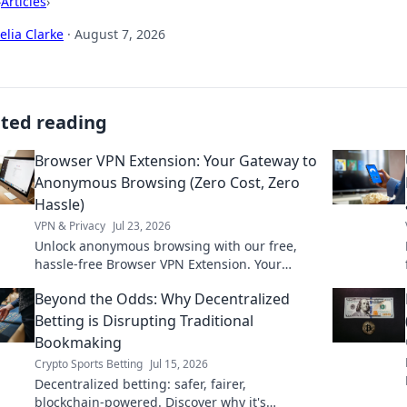
›
Articles
›
lia Clarke
·
August 7, 2026
ated reading
Browser VPN Extension: Your Gateway to
Anonymous Browsing (Zero Cost, Zero
Hassle)
VPN & Privacy
Jul 23, 2026
Unlock anonymous browsing with our free,
hassle-free Browser VPN Extension. Your
gateway to online privacy, zero cost, zero
Beyond the Odds: Why Decentralized
hassle.
Betting is Disrupting Traditional
Bookmaking
Crypto Sports Betting
Jul 15, 2026
Decentralized betting: safer, fairer,
blockchain-powered. Discover why it's