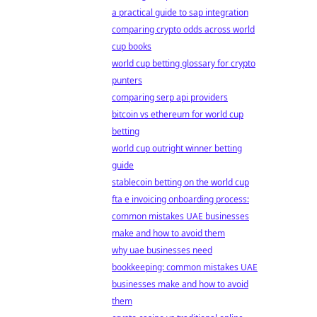
a practical guide to sap integration
comparing crypto odds across world
cup books
world cup betting glossary for crypto
punters
comparing serp api providers
bitcoin vs ethereum for world cup
betting
world cup outright winner betting
guide
stablecoin betting on the world cup
fta e invoicing onboarding process:
common mistakes UAE businesses
make and how to avoid them
why uae businesses need
bookkeeping: common mistakes UAE
businesses make and how to avoid
them