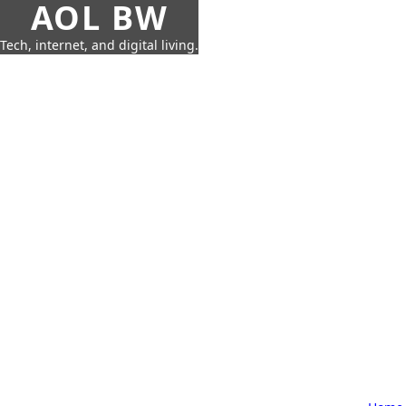
AOL BW
Tech, internet, and digital living.