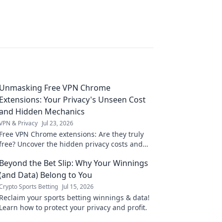
Unmasking Free VPN Chrome
Extensions: Your Privacy's Unseen Cost
and Hidden Mechanics
VPN & Privacy
Jul 23, 2026
Free VPN Chrome extensions: Are they truly
free? Uncover the hidden privacy costs and
mechanics before you click install.
Beyond the Bet Slip: Why Your Winnings
(and Data) Belong to You
Crypto Sports Betting
Jul 15, 2026
Reclaim your sports betting winnings & data!
Learn how to protect your privacy and profit.