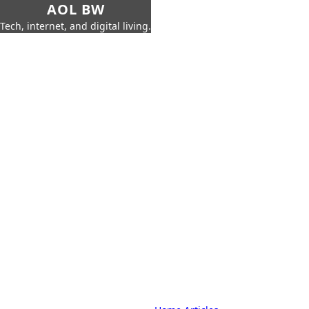
AOL BW
Tech, internet, and digital living.