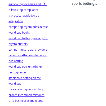
sports betting
e-invoicing for smes and UAE
forever. Explore
e-invoicing compliance
the future of fair,
a practical guide to sap
transparent, and
integration
decentralized
comparing crypto odds across
gambling. Bet
smarter, not
world cup books
harder.
world cup betting glossary for
crypto punters
comparing serp api providers
bitcoin vs ethereum for world
cup betting
world cup outright winner
betting guide
stablecoin betting on the
world cup
fta e invoicing onboarding
process: common mistakes
UAE businesses make and