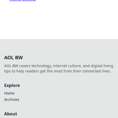
AOL BW
AOL BW covers technology, internet culture, and digital-living
tips to help readers get the most from their connected lives.
Explore
Home
Archives
About