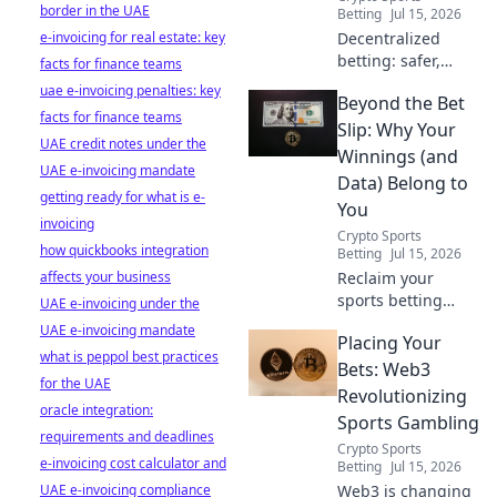
border in the UAE
Betting
Jul 15, 2026
e-invoicing for real estate: key
Decentralized
betting: safer,
facts for finance teams
fairer, blockchain-
uae e-invoicing penalties: key
Beyond the Bet
powered. Discover
facts for finance teams
why it's shattering
Slip: Why Your
UAE credit notes under the
traditional
Winnings (and
UAE e-invoicing mandate
bookmaking. Click
Data) Belong to
to
getting ready for what is e-
You
invoicing
Crypto Sports
how quickbooks integration
Betting
Jul 15, 2026
affects your business
Reclaim your
sports betting
UAE e-invoicing under the
winnings & data!
UAE e-invoicing mandate
Placing Your
Learn how to
what is peppol best practices
protect your
Bets: Web3
for the UAE
privacy and profit.
Revolutionizing
oracle integration:
Sports Gambling
requirements and deadlines
Crypto Sports
e-invoicing cost calculator and
Betting
Jul 15, 2026
UAE e-invoicing compliance
Web3 is changing