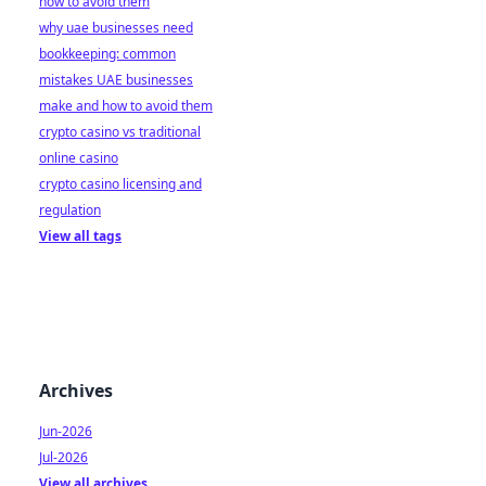
how to avoid them
why uae businesses need
bookkeeping: common
mistakes UAE businesses
make and how to avoid them
crypto casino vs traditional
online casino
crypto casino licensing and
regulation
View all tags
Archives
Jun-2026
Jul-2026
View all archives