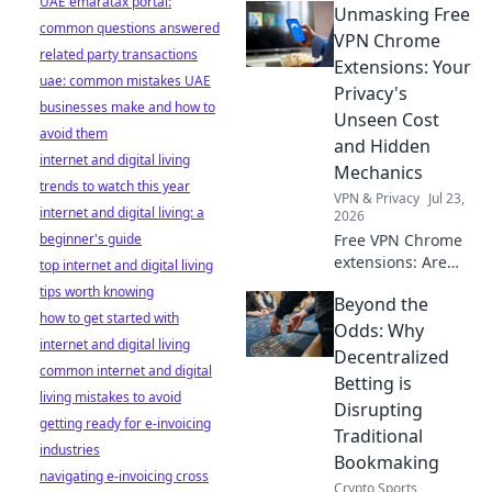
UAE emaratax portal:
Unmasking Free
Browser VPN
common questions answered
Extension. Your
VPN Chrome
related party transactions
gateway to online
Extensions: Your
uae: common mistakes UAE
privacy, zero cost,
Privacy's
zero hassle.
businesses make and how to
Unseen Cost
avoid them
and Hidden
internet and digital living
Mechanics
trends to watch this year
VPN & Privacy
Jul 23,
internet and digital living: a
2026
beginner's guide
Free VPN Chrome
extensions: Are
top internet and digital living
they truly free?
tips worth knowing
Beyond the
Uncover the
how to get started with
hidden privacy
Odds: Why
internet and digital living
costs and
Decentralized
common internet and digital
mechanics before
Betting is
you click install.
living mistakes to avoid
Disrupting
getting ready for e-invoicing
Traditional
industries
Bookmaking
navigating e-invoicing cross
Crypto Sports