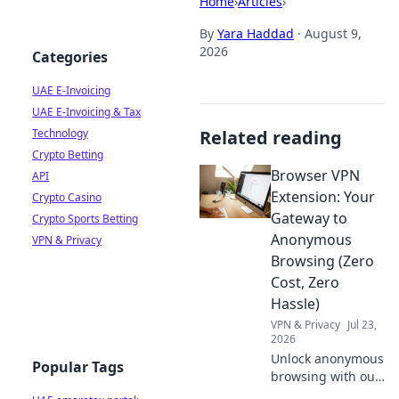
Home
›
Articles
›
By
Yara Haddad
·
August 9,
2026
Categories
UAE E-Invoicing
UAE E-Invoicing & Tax
Technology
Related reading
Crypto Betting
Browser VPN
API
Extension: Your
Crypto Casino
Gateway to
Crypto Sports Betting
Anonymous
VPN & Privacy
Browsing (Zero
Cost, Zero
Hassle)
VPN & Privacy
Jul 23,
2026
Unlock anonymous
Popular Tags
browsing with our
free, hassle-free