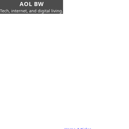
AOL BW
Tech, internet, and digital living.