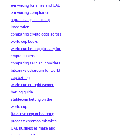
forever. Explore
e-invoicing for smes and UAE
the future of fair,
e-invoicing compliance
transparent, and
a practical guide to sap
decentralized
integration
gambling. Bet
comparing crypto odds across
smarter, not
harder.
world cup books
world cup betting glossary for
crypto punters
comparing serp api providers
bitcoin vs ethereum for world
cup betting
world cup outright winner
betting guide
stablecoin betting on the
world cup
fta e invoicing onboarding
process: common mistakes
UAE businesses make and