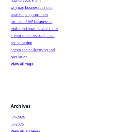
how to avoid them
why uae businesses need
bookkeeping: common
mistakes UAE businesses
make and how to avoid them
crypto casino vs traditional
online casino
crypto casino licensing and
regulation
View all tags
Archives
Jun-2026
Jul-2026
View all archives