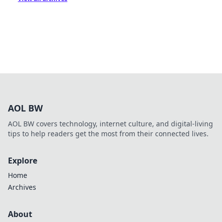
AOL BW
AOL BW covers technology, internet culture, and digital-living
tips to help readers get the most from their connected lives.
Explore
Home
Archives
About