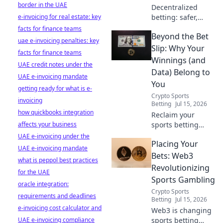
border in the UAE
Decentralized
e-invoicing for real estate: key
betting: safer,
fairer, blockchain-
facts for finance teams
Beyond the Bet
powered. Discover
uae e-invoicing penalties: key
why it's shattering
Slip: Why Your
facts for finance teams
traditional
Winnings (and
UAE credit notes under the
bookmaking. Click
Data) Belong to
UAE e-invoicing mandate
to
You
getting ready for what is e-
Crypto Sports
invoicing
Betting
Jul 15, 2026
how quickbooks integration
Reclaim your
affects your business
sports betting
winnings & data!
UAE e-invoicing under the
Placing Your
Learn how to
UAE e-invoicing mandate
protect your
Bets: Web3
what is peppol best practices
privacy and profit.
Revolutionizing
for the UAE
Sports Gambling
oracle integration:
Crypto Sports
requirements and deadlines
Betting
Jul 15, 2026
e-invoicing cost calculator and
Web3 is changing
UAE e-invoicing compliance
sports betting