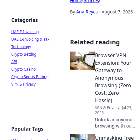
Home
›
Articles
›
By
Ana Reyes
·
August 7, 2026
Categories
UAE E-Invoicing
UAE E-Invoicing & Tax
Related reading
Technology
Crypto Betting
Browser VPN
API
Extension: Your
Crypto Casino
Gateway to
Crypto Sports Betting
Anonymous
VPN & Privacy
Browsing (Zero
Cost, Zero
Hassle)
VPN & Privacy
Jul 23,
2026
Unlock anonymous
browsing with our
Popular Tags
free, hassle-free
Unmasking Free
Browser VPN