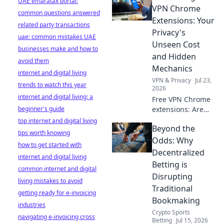
UAE emaratax portal:
Extension. Your
VPN Chrome
common questions answered
gateway to online
Extensions: Your
related party transactions
privacy, zero cost,
Privacy's
uae: common mistakes UAE
zero hassle.
Unseen Cost
businesses make and how to
and Hidden
avoid them
Mechanics
internet and digital living
VPN & Privacy
Jul 23,
trends to watch this year
2026
internet and digital living: a
Free VPN Chrome
beginner's guide
extensions: Are
they truly free?
top internet and digital living
Beyond the
Uncover the
tips worth knowing
hidden privacy
Odds: Why
how to get started with
costs and
Decentralized
internet and digital living
mechanics before
Betting is
common internet and digital
you click install.
Disrupting
living mistakes to avoid
Traditional
getting ready for e-invoicing
Bookmaking
industries
Crypto Sports
navigating e-invoicing cross
Betting
Jul 15, 2026